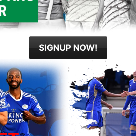
SIGNUP NOW!