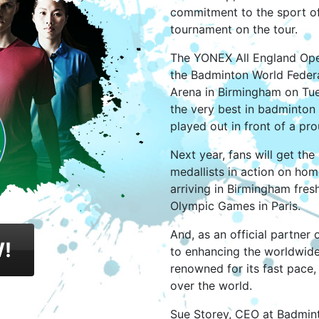
commitment to the sport of
tournament on the tour.
The YONEX All England Ope
the Badminton World Federat
Arena in Birmingham on Tue
the very best in badminton 
played out in front of a pro
Next year, fans will get the
medallists in action on home
arriving in Birmingham fres
Olympic Games in Paris.
And, as an official partner
!
to enhancing the worldwide
renowned for its fast pace,
over the world.
Sue Storey, CEO at Badmint