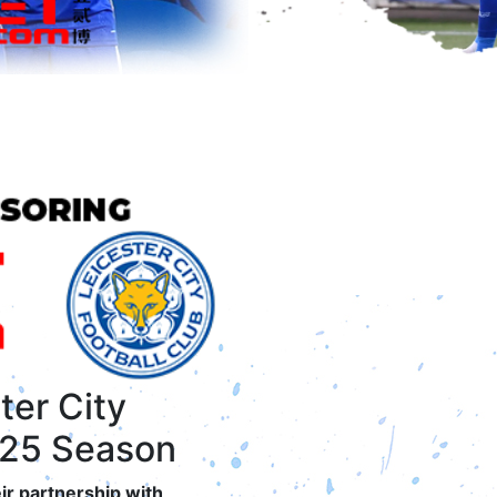
er City
/25 Season
r partnership with