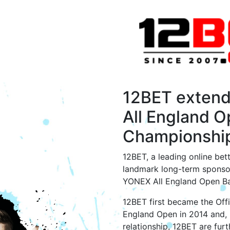
12BET extend
All England 
Championshi
12BET, a leading online bet
landmark long-term sponsor
YONEX All England Open B
12BET first became the Offi
England Open in 2014 and, 
relationship, 12BET are fur