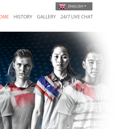
ENGLISH
OME
HISTORY
GALLERY
24/7 LIVE CHAT