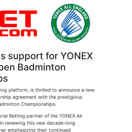
s support for YONEX
Open Badminton
ps
ting platform, is thrilled to announce a new
ship agreement with the prestigious
adminton Championships.
cial Betting partner of the YONEX All
in renewing this new decade-long
ther emphasizing their continued