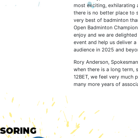
most exciting, exhilarating
there is no better place to
very best of badminton th
Open Badminton Championshi
enjoy and we are delighted 
event and help us deliver a
audience in 2025 and beyo
Rory Anderson, Spokesman 
when there is a long term, 
12BET, we feel very much p
many more years of associat