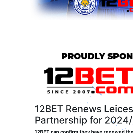
12BET Renews Leicest
Partnership for 2024
12BET can confirm they have renewed thei