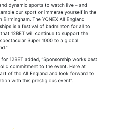
 and dynamic sports to watch live – and
 sample our sport or immerse yourself in the
an Birmingham. The YONEX All England
ps is a festival of badminton for all to
that 12BET will continue to support the
 spectacular Super 1000 to a global
nd.”
for 12BET added, “Sponsorship works best
solid commitment to the event. Here at
art of the All England and look forward to
ion with this prestigious event”.