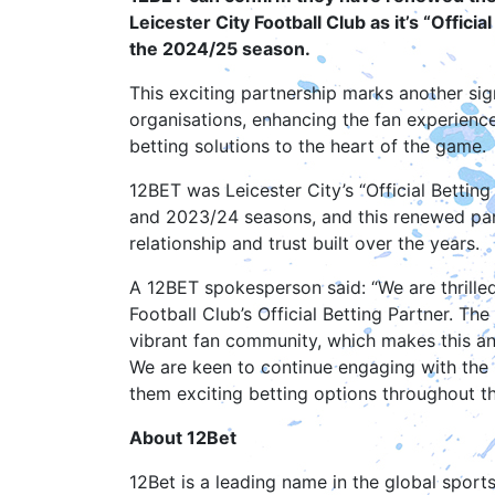
Leicester City Football Club as it’s “Officia
the 2024/25 season.
This exciting partnership marks another sig
organisations, enhancing the fan experienc
betting solutions to the heart of the game.
12BET was Leicester City’s “Official Betting
and 2023/24 seasons, and this renewed par
relationship and trust built over the years.
A 12BET spokesperson said: “We are thrille
Football Club’s Official Betting Partner. The
vibrant fan community, which makes this an 
We are keen to continue engaging with the 
them exciting betting options throughout t
About 12Bet
12Bet is a leading name in the global sport