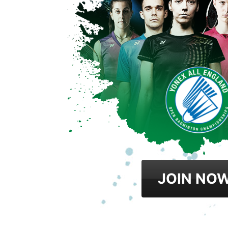
JOIN NOW