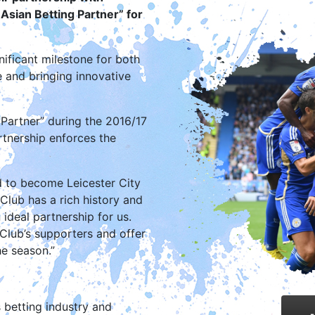
l Asian Betting Partner” for
nificant milestone for both
e and bringing innovative
 Partner” during the 2016/17
tnership enforces the
d to become Leicester City
 Club has a rich history and
ideal partnership for us.
Club’s supporters and offer
he season.”
s betting industry and