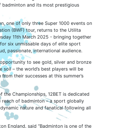
 badminton and its most prestigious
n, one of only three Super 1000 events on
ion (BWF) tour, returns to the Utilita
sday 11th March 2025 - bringing together
for six unmissable days of elite sport
ud, passionate, international audience.
 opportunity to see gold, silver and bronze
 soil – the world’s best players will be
h from their successes at this summer’s
 of the Championships, 12BET is dedicated
 reach of badminton – a sport globally
 dynamic nature and fanatical following all
on England, said “Badminton is one of the