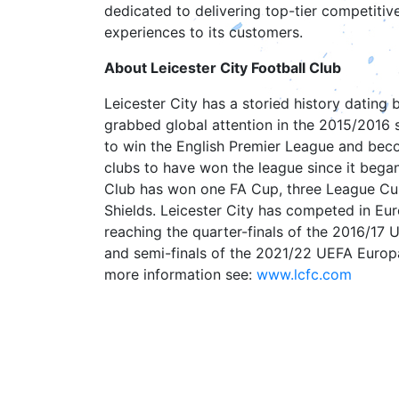
dedicated to delivering top-tier competiti
experiences to its customers.
About Leicester City Football Club
Leicester City has a storied history dating 
grabbed global attention in the 2015/2016 
to win the English Premier League and bec
clubs to have won the league since it began 
Club has won one FA Cup, three League C
Shields. Leicester City has competed in Eu
reaching the quarter-finals of the 2016/1
and semi-finals of the 2021/22 UEFA Europ
more information see:
www.lcfc.com