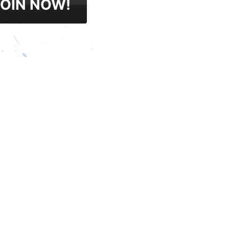
JOIN NOW!