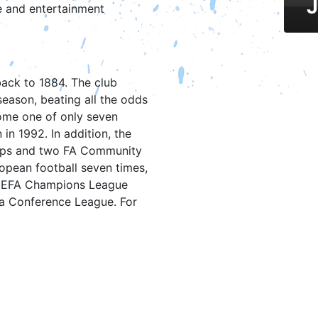
ve and entertainment
back to 1884. The club
season, beating all the odds
ome one of only seven
in 1992. In addition, the
ups and two FA Community
ropean football seven times,
7 UEFA Champions League
a Conference League. For